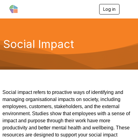
Log in
T
o
g
g
l
e
Social Impact
n
a
v
i
g
a
t
i
o
Social impact refers to proactive ways of identifying and
n
managing organisational impacts on society, including
employees, customers, stakeholders, and the external
environment. Studies show that employees with a sense of
impact and purpose through their work have more
productivity and better mental health and wellbeing. These
resources are designed to support your social impact