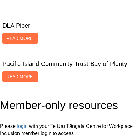
2024 Diversity Awards NZ case studies
DLA Piper
READ MORE
Pacific Island Community Trust Bay of Plenty
READ MORE
Member-only resources
Please
login
with your Te Uru Tāngata Centre for Workplace
Inclusion member login to access