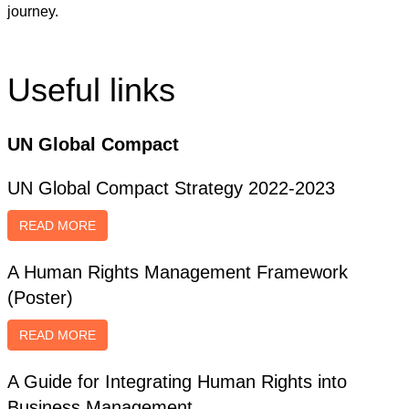
journey.
Useful links
UN Global Compact
UN Global Compact Strategy 2022-2023
READ MORE
A Human Rights Management Framework
(Poster)
READ MORE
A Guide for Integrating Human Rights into
Business Management