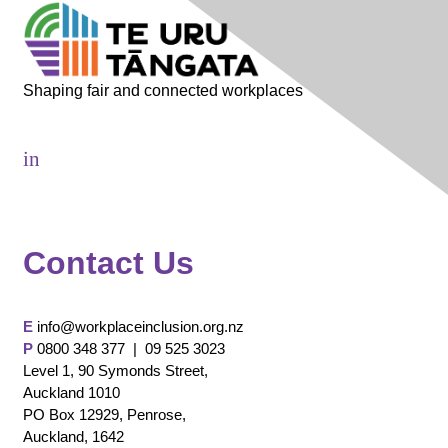
Shaping fair and connected workplaces
in
Contact Us
E
info@workplaceinclusion.org.nz
P
0800 348 377 |
09 525 3023
Level 1, 90 Symonds Street,
Auckland 1010
PO Box 12929, Penrose,
Auckland, 1642