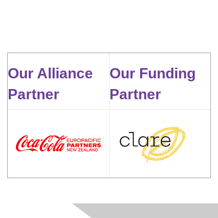
Our Alliance
Our Funding
Partner
Partner