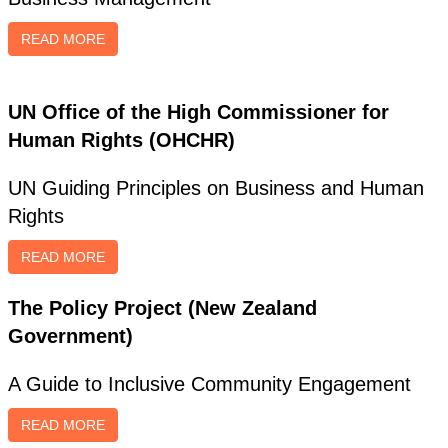
READ MORE
UN Office of the High Commissioner for
Human Rights (OHCHR)
UN Guiding Principles on Business and Human
Rights
READ MORE
The Policy Project (New Zealand
Government)
A Guide to Inclusive Community Engagement
READ MORE