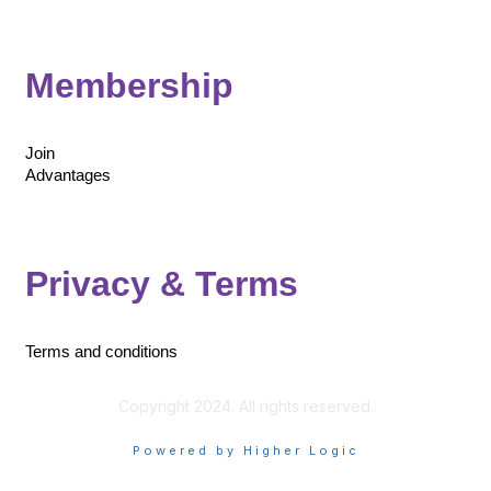
Membership
Join
Advantages
Privacy & Terms
Terms and conditions
Copyright 2024. All rights reserved.
Powered by Higher Logic