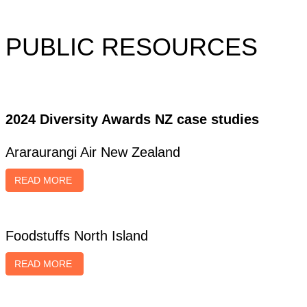
PUBLIC RESOURCES
2024 Diversity Awards NZ case studies
Araraurangi Air New Zealand
READ MORE
Foodstuffs North Island
READ MORE