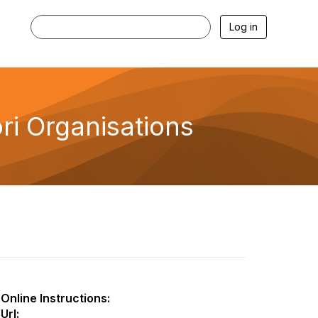
Log in
i Organisations
Online Instructions:
Url: