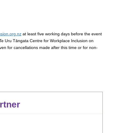
sion.org.nz
at least five working days before the event
Te Uru Tāngata Centre for Workplace Inclusion on
iven for cancellations made after this time or for non-
rtner