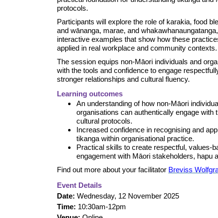
protocols.
Participants will explore the role of karakia, food bl
and wānanga, marae, and whakawhanaungatanga,
interactive examples that show how these practice
applied in real workplace and community contexts.
The session equips non-Māori individuals and orga
with the tools and confidence to engage respectfully
stronger relationships and cultural fluency.
Learning outcomes
An understanding of how non-Māori individua
organisations can authentically engage with 
cultural protocols.
Increased confidence in recognising and app
tikanga within organisational practice.
Practical skills to create respectful, values-
engagement with Māori stakeholders, hapu a
Find out more about your facilitator
Breviss Wolfg
Event Details
Date:
Wednesday, 12 November 2025
Time:
10:30am-12pm
Venue:
Online