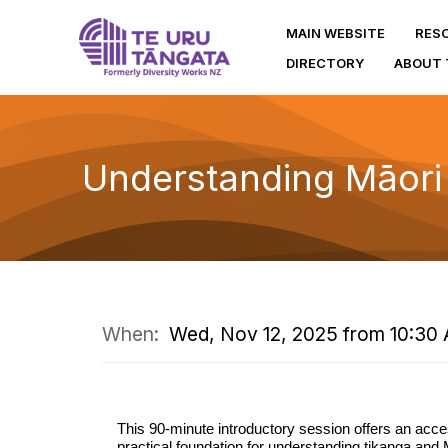
MAIN WEBSITE
RES
DIRECTORY
ABOUT 
Understanding Māori
When:
Wed, Nov 12, 2025 from 10:30 
This 90-minute introductory session offers an acce
practical foundation for understanding tikanga and 