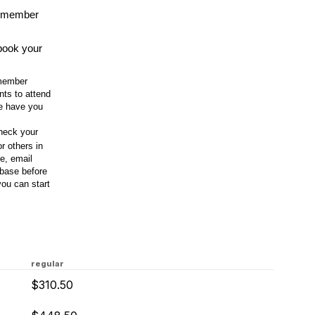
-member
 book your
 member
nts to attend
we have you
check your
r others in
le, email
base before
you can start
regular
$310.50