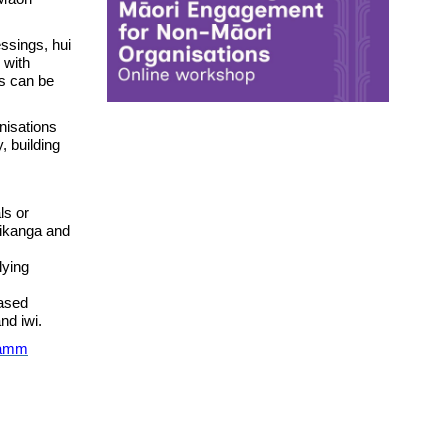
essings, hui
 with
s can be
nisations
, building
ls or
tikanga and
lying
based
nd iwi.
ramm