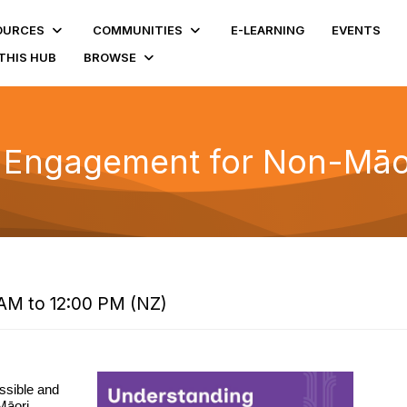
OURCES
COMMUNITIES
E-LEARNING
EVENTS
THIS HUB
BROWSE
 Engagement for Non-Māor
AM to 12:00 PM (NZ)
ssible and
Māori