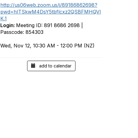
http://us06web.zoom.us/j/89186862698?
pwd=hITSkwM4DsY5tbflcxz2QSBFMHQVI
K.1
Login:
Meeting ID: 891 8686 2698 |
Passcode: 854303
Wed, Nov 12, 10:30 AM - 12:00 PM (NZ)
add to calendar