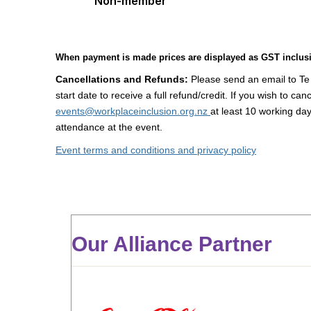
Non-member
When payment is made prices are displayed as GST inclusi
Cancellations and Refunds:
Please send an email to Te
start date to receive a full refund/credit.
If you wish to can
events@workplaceinclusion.org.nz
at least 10 working day
attendance at the event.
Event terms and conditions and privacy policy
Our Alliance Partner