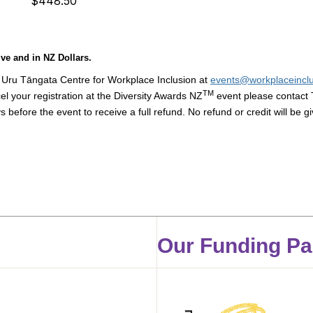
$448.50
ve and in NZ Dollars.
 Uru Tāngata Centre for Workplace Inclusion at
events@workplaceinclu
TM
cel your registration at the Diversity Awards NZ
event please contact 
s before the event to receive a full refund.
No refund or credit will be g
Our Funding Pa