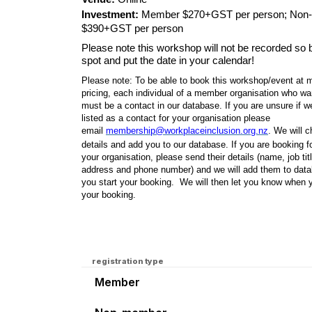
Investment:
Member $270+GST per person; Non
$390+GST per person
Please note this workshop will not be recorded so
spot and put the date in your calendar!
Please note: To be able to book this workshop/event at
pricing, each individual of a member organisation who wa
must be a contact in our database. If you are unsure if 
listed as a contact for your organisation please
email
membership@workplaceinclusion.org.nz
. We will 
details and add you to our database. If you are booking fo
your organisation, please send their details (name, job tit
address and phone number) and we will add them to data
you start your booking. We will then let you know when 
your booking.
registration type
Member