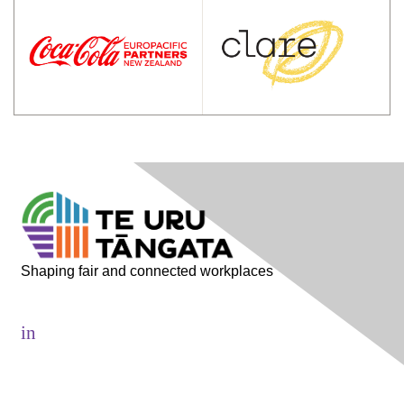
Shaping fair and connected workplaces
in