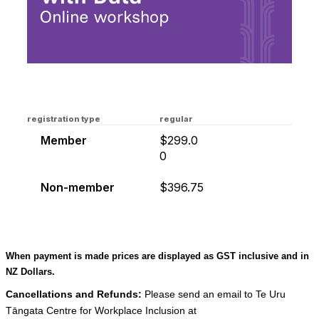
registration type
regular
Member
$299.0
0
Non-member
$396.75
When payment is made prices are displayed as GST inclusive and in
NZ Dollars.
Cancellations and Refunds:
Please send an email to Te Uru
Tāngata Centre for Workplace Inclusion at