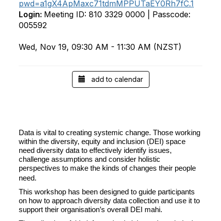
pwd=a1gX4ApMaxc71tdmMPPUTaEY0Rh7fC.1
Login:
Meeting ID: 810 3329 0000 | Passcode:
005592
Wed, Nov 19, 09:30 AM - 11:30 AM (NZST)
add to calendar
Data is vital to creating systemic change. Those working
within the diversity, equity and inclusion (DEI) space
need diversity data to effectively identify issues,
challenge assumptions and consider holistic
perspectives
to make the kinds of changes their people
need.
This workshop has been designed to guide participants
on how to approach diversity data collection and use it to
support their organisation’s overall DEI mahi.