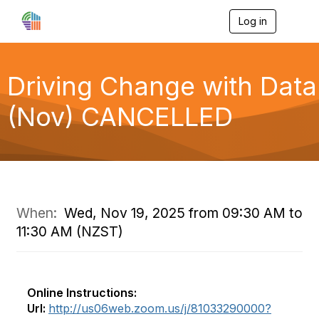
Log in
T
o
g
g
l
Driving Change with Data
e
n
(Nov) CANCELLED
a
v
i
g
a
t
i
o
When:
Wed, Nov 19, 2025 from 09:30 AM to
n
11:30 AM (NZST)
Online Instructions:
Url:
http://us06web.zoom.us/j/81033290000?