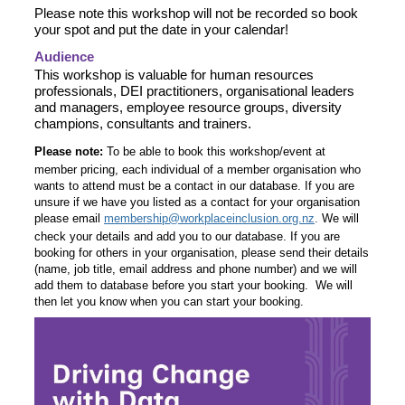
Please note this workshop will not be recorded so book
your spot and put the date in your calendar!
Audience
This workshop is valuable for human resources
professionals, DEI practitioners, organisational leaders
and managers, employee resource groups, diversity
champions, consultants and trainers.
Please note:
To be able to book this workshop/event at
member pricing, each individual of a member organisation who
wants to attend must be a contact in our database. If you are
unsure if we have you listed as a contact for your organisation
please email
membership@workplaceinclusion.org.nz
.
We will
check your details and add you to our database. If you are
booking for others in your organisation, please send their details
(name, job title, email address and phone number) and we will
add them to database before you start your booking. We will
then let you know when you can start your booking.