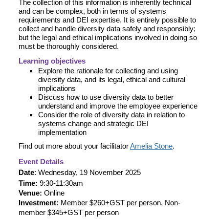
The collection of this information is inherently technical
and can be complex, both in terms of systems
requirements and DEI expertise. It is entirely possible to
collect and handle diversity data safely and responsibly;
but the legal and ethical implications involved in doing so
must be thoroughly considered.
Learning objectives
Explore the rationale for collecting and using
diversity data, and its legal, ethical and cultural
implications
Discuss how to use diversity data to better
understand and improve the employee experience
Consider the role of diversity data in relation to
systems change and strategic DEI
implementation
Find out more about your facilitator
Amelia Stone
.
Event Details
Date
: Wednesday, 19 November 2025
Time:
9:30-11:30am
Venue:
Online
Investment:
Member $260+GST per person, Non-
member $345+GST per person