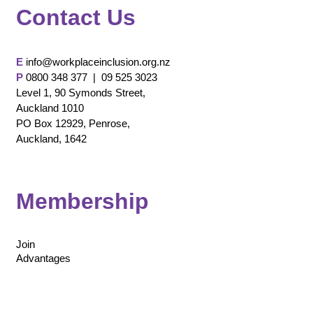
Contact Us
E
info@workplaceinclusion.org.nz
P
0800 348 377 |
09 525 3023
Level 1, 90 Symonds Street,
Auckland 1010
PO Box 12929, Penrose,
Auckland, 1642
Membership
Join
Advantages