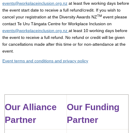
events@workplaceinclusion.org.nz
at least five working days before
the event start date to receive a full refund/credit.
If you wish to
TM
cancel your registration at the Diversity Awards NZ
event please
contact Te Uru Tāngata Centre for Workplace Inclusion on
events@workplaceinclusion.org.nz
at least 10 working days before
the event to receive a full refund.
No refund or credit will be given
for cancellations made after this time or for non-attendance at the
event.
Event terms and conditions and privacy policy
Our Alliance
Our Funding
Partner
Partner